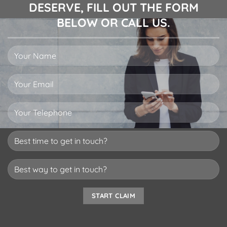
DESERVE, FILL OUT THE FORM
BELOW OR CALL US.