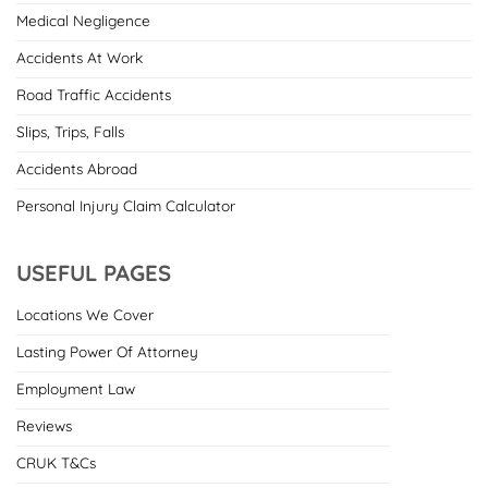
Medical Negligence
Accidents At Work
Road Traffic Accidents
Slips, Trips, Falls
Accidents Abroad
Personal Injury Claim Calculator
USEFUL PAGES
Locations We Cover
Lasting Power Of Attorney
Employment Law
Reviews
CRUK T&Cs