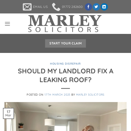
Skip
EMAIL US
01772 282600
to
content
START YOUR CLAIM
HOUSING DISREPAIR
SHOULD MY LANDLORD FIX A
LEAKING ROOF?
POSTED ON
17TH MARCH 2025
BY
MARLEY SOLICITORS
17
Mar