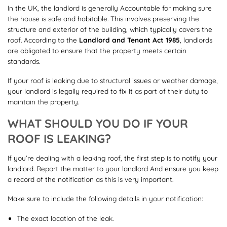
In the UK, the landlord is generally Accountable for making sure
the house is safe and habitable. This involves preserving the
structure and exterior of the building, which typically covers the
roof. According to the
Landlord and Tenant Act 1985
, landlords
are obligated to ensure that the property meets certain
standards.
If your roof is leaking due to structural issues or weather damage,
your landlord is legally required to fix it as part of their duty to
maintain the property.
WHAT SHOULD YOU DO IF YOUR
ROOF IS LEAKING?
If you’re dealing with a leaking roof, the first step is to notify your
landlord. Report the matter to your landlord And ensure you keep
a record of the notification as this is very important.
Make sure to include the following details in your notification:
The exact location of the leak.