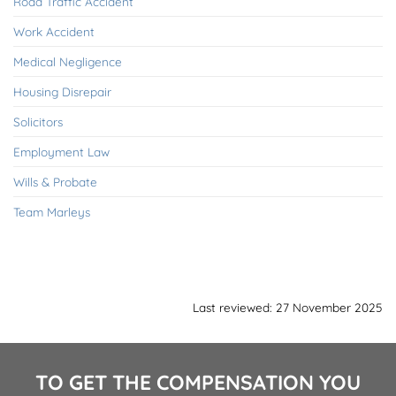
Road Traffic Accident
Work Accident
Medical Negligence
Housing Disrepair
Solicitors
Employment Law
Wills & Probate
Team Marleys
Last reviewed: 27 November 2025
TO GET THE COMPENSATION YOU