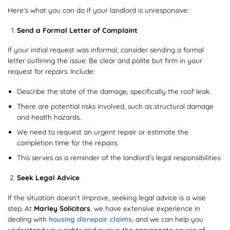
Here’s what you can do if your landlord is unresponsive:
Send a Formal Letter of Complaint
If your initial request was informal, consider sending a formal
letter outlining the issue. Be clear and polite but firm in your
request for repairs. Include:
Describe the state of the damage, specifically the roof leak.
There are potential risks involved, such as structural damage
and health hazards.
We need to request an urgent repair or estimate the
completion time for the repairs.
This serves as a reminder of the landlord’s legal responsibilities.
Seek Legal Advice
If the situation doesn’t improve, seeking legal advice is a wise
step. At
Marley Solicitors
, we have extensive experience in
dealing with
housing disrepair claims
, and we can help you
understand your rights and pursue the appropriate course of