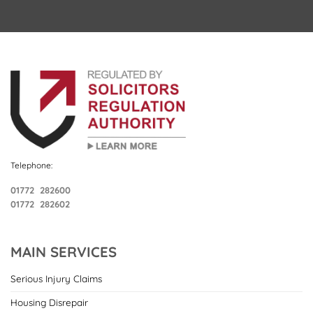
Telephone:
01772 282600
01772 282602
MAIN SERVICES
Serious Injury Claims
Housing Disrepair