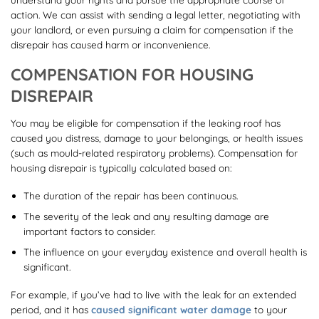
action. We can assist with sending a legal letter, negotiating with
your landlord, or even pursuing a claim for compensation if the
disrepair has caused harm or inconvenience.
COMPENSATION FOR HOUSING
DISREPAIR
You may be eligible for compensation if the leaking roof has
caused you distress, damage to your belongings, or health issues
(such as mould-related respiratory problems). Compensation for
housing disrepair is typically calculated based on:
The duration of the repair has been continuous.
The severity of the leak and any resulting damage are
important factors to consider.
The influence on your everyday existence and overall health is
significant.
For example, if you’ve had to live with the leak for an extended
period, and it has
caused significant water damage
to your