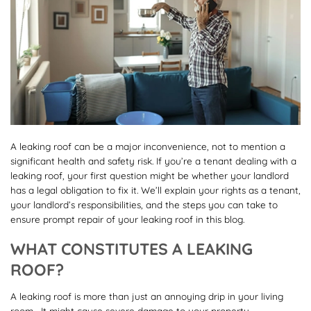
A leaking roof can be a major inconvenience, not to mention a
significant health and safety risk. If you’re a tenant dealing with a
leaking roof, your first question might be whether your landlord
has a legal obligation to fix it. We’ll explain your rights as a tenant,
your landlord’s responsibilities, and the steps you can take to
ensure prompt repair of your leaking roof in this blog.
WHAT CONSTITUTES A LEAKING
ROOF?
A leaking roof is more than just an annoying drip in your living
room—It might cause severe damage to your property,