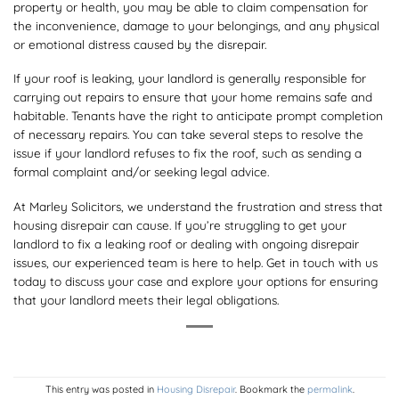
property or health, you may be able to claim compensation for
the inconvenience, damage to your belongings, and any physical
or emotional distress caused by the disrepair.
If your roof is leaking, your landlord is generally responsible for
carrying out repairs to ensure that your home remains safe and
habitable. Tenants have the right to anticipate prompt completion
of necessary repairs. You can take several steps to resolve the
issue if your landlord refuses to fix the roof, such as sending a
formal complaint and/or seeking legal advice.
At Marley Solicitors, we understand the frustration and stress that
housing disrepair can cause. If you’re struggling to get your
landlord to fix a leaking roof or dealing with ongoing disrepair
issues, our experienced team is here to help. Get in touch with us
today to discuss your case and explore your options for ensuring
that your landlord meets their legal obligations.
This entry was posted in
Housing Disrepair
. Bookmark the
permalink
.