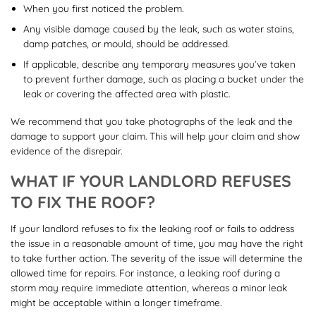
When you first noticed the problem.
Any visible damage caused by the leak, such as water stains,
damp patches, or mould, should be addressed.
If applicable, describe any temporary measures you’ve taken
to prevent further damage, such as placing a bucket under the
leak or covering the affected area with plastic.
We recommend that you take photographs of the leak and the
damage to support your claim. This will help your claim and show
evidence of the disrepair.
WHAT IF YOUR LANDLORD REFUSES
TO FIX THE ROOF?
If your landlord refuses to fix the leaking roof or fails to address
the issue in a reasonable amount of time, you may have the right
to take further action. The severity of the issue will determine the
allowed time for repairs. For instance, a leaking roof during a
storm may require immediate attention, whereas a minor leak
might be acceptable within a longer timeframe.