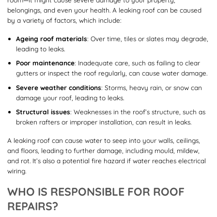
belongings, and even your health. A leaking roof can be caused
by a variety of factors, which include:
Ageing roof materials
: Over time, tiles or slates may degrade,
leading to leaks.
Poor maintenance
: Inadequate care, such as failing to clear
gutters or inspect the roof regularly, can cause water damage.
Severe weather conditions
: Storms, heavy rain, or snow can
damage your roof, leading to leaks.
Structural issues
: Weaknesses in the roof’s structure, such as
broken rafters or improper installation, can result in leaks.
A leaking roof can cause water to seep into your walls, ceilings,
and floors, leading to further damage, including mould, mildew,
and rot. It’s also a potential fire hazard if water reaches electrical
wiring.
WHO IS RESPONSIBLE FOR ROOF
REPAIRS?