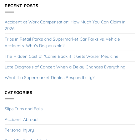
RECENT POSTS
Accident at Work Compensation: How Much You Can Claim in
2026
Trips in Retail Parks and Supermarket Car Parks vs. Vehicle
Accidents: Who’s Responsible?
The Hidden Cost of ‘Come Back if it Gets Worse’ Medicine
Late Diagnosis of Cancer: When a Delay Changes Everything
What If a Supermarket Denies Responsibility?
CATEGORIES
Slips Trips and Falls
Accident Abroad
Personal Injury