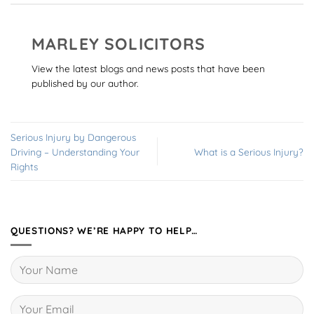
MARLEY SOLICITORS
View the latest blogs and news posts that have been
published by our author.
Serious Injury by Dangerous
Driving – Understanding Your
What is a Serious Injury?
Rights
QUESTIONS? WE’RE HAPPY TO HELP…