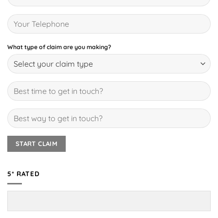
What type of claim are you making?
5* RATED