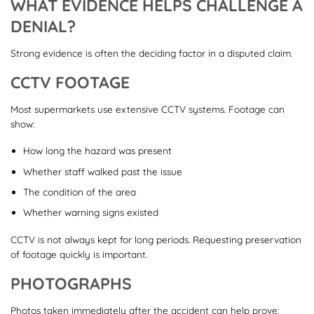
WHAT EVIDENCE HELPS CHALLENGE A
DENIAL?
Strong evidence is often the deciding factor in a disputed claim.
CCTV FOOTAGE
Most supermarkets use extensive CCTV systems. Footage can
show:
How long the hazard was present
Whether staff walked past the issue
The condition of the area
Whether warning signs existed
CCTV is not always kept for long periods. Requesting preservation
of footage quickly is important.
PHOTOGRAPHS
Photos taken immediately after the accident can help prove: