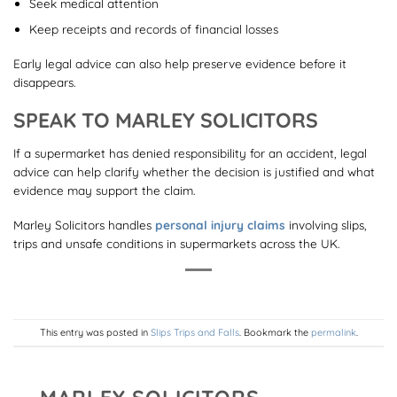
Seek medical attention
Keep receipts and records of financial losses
Early legal advice can also help preserve evidence before it
disappears.
SPEAK TO MARLEY SOLICITORS
If a supermarket has denied responsibility for an accident, legal
advice can help clarify whether the decision is justified and what
evidence may support the claim.
Marley Solicitors handles
personal injury claims
involving slips,
trips and unsafe conditions in supermarkets across the UK.
This entry was posted in
Slips Trips and Falls
. Bookmark the
permalink
.