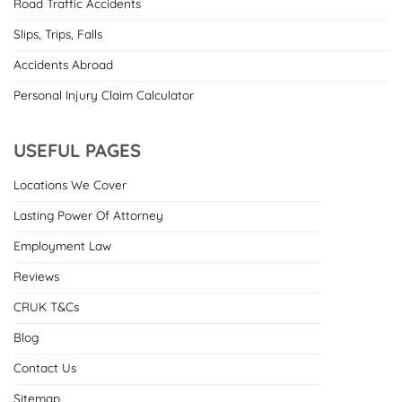
Road Traffic Accidents
Slips, Trips, Falls
Accidents Abroad
Personal Injury Claim Calculator
USEFUL PAGES
Locations We Cover
Lasting Power Of Attorney
Employment Law
Reviews
CRUK T&Cs
Blog
Contact Us
Sitemap