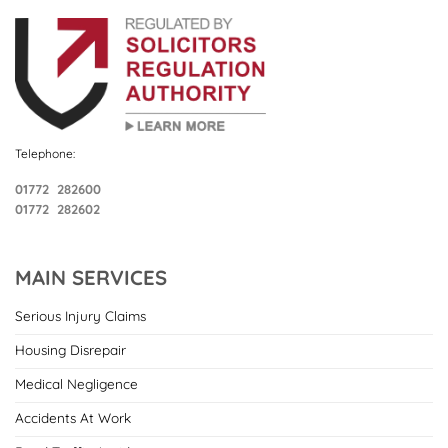
Telephone:
01772 282600
01772 282602
MAIN SERVICES
Serious Injury Claims
Housing Disrepair
Medical Negligence
Accidents At Work