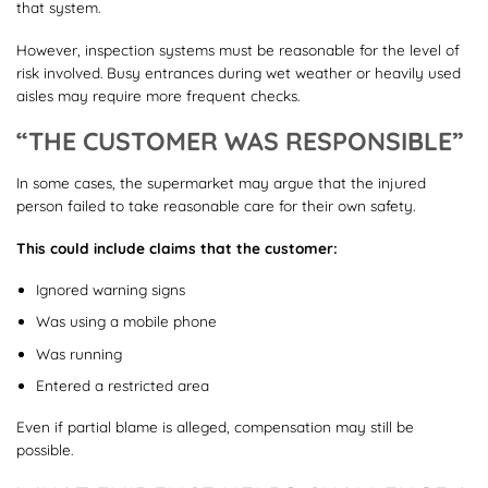
that system.
However, inspection systems must be reasonable for the level of
risk involved. Busy entrances during wet weather or heavily used
aisles may require more frequent checks.
“THE CUSTOMER WAS RESPONSIBLE”
In some cases, the supermarket may argue that the injured
person failed to take reasonable care for their own safety.
This could include claims that the customer:
Ignored warning signs
Was using a mobile phone
Was running
Entered a restricted area
Even if partial blame is alleged, compensation may still be
possible.