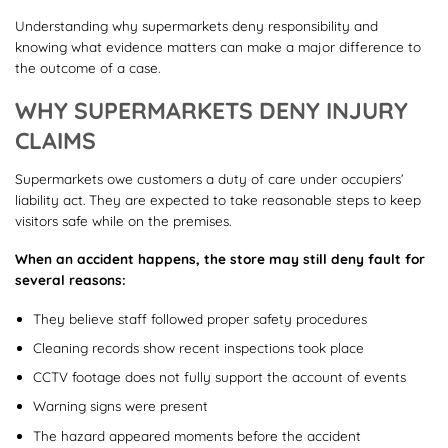
Understanding why supermarkets deny responsibility and
knowing what evidence matters can make a major difference to
the outcome of a case.
WHY SUPERMARKETS DENY INJURY
CLAIMS
Supermarkets owe customers a duty of care under occupiers’
liability act. They are expected to take reasonable steps to keep
visitors safe while on the premises.
When an accident happens, the store may still deny fault for
several reasons:
They believe staff followed proper safety procedures
Cleaning records show recent inspections took place
CCTV footage does not fully support the account of events
Warning signs were present
The hazard appeared moments before the accident