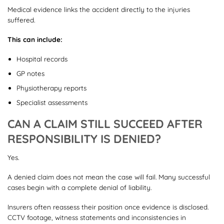
Medical evidence links the accident directly to the injuries
suffered.
This can include:
Hospital records
GP notes
Physiotherapy reports
Specialist assessments
CAN A CLAIM STILL SUCCEED AFTER
RESPONSIBILITY IS DENIED?
Yes.
A denied claim does not mean the case will fail. Many successful
cases begin with a complete denial of liability.
Insurers often reassess their position once evidence is disclosed.
CCTV footage, witness statements and inconsistencies in