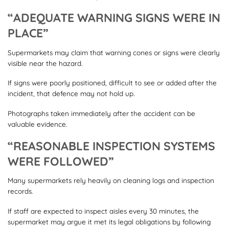
“ADEQUATE WARNING SIGNS WERE IN
PLACE”
Supermarkets may claim that warning cones or signs were clearly
visible near the hazard.
If signs were poorly positioned, difficult to see or added after the
incident, that defence may not hold up.
Photographs taken immediately after the accident can be
valuable evidence.
“REASONABLE INSPECTION SYSTEMS
WERE FOLLOWED”
Many supermarkets rely heavily on cleaning logs and inspection
records.
If staff are expected to inspect aisles every 30 minutes, the
supermarket may argue it met its legal obligations by following