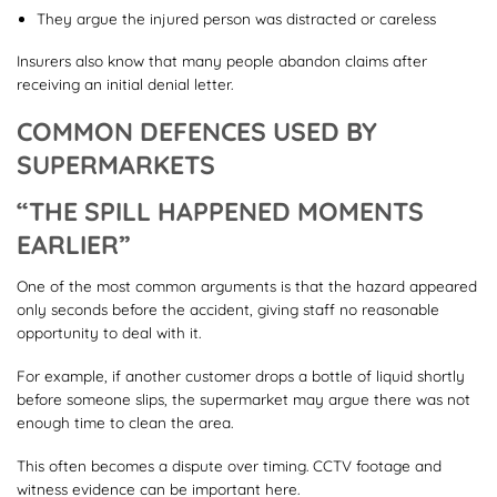
They argue the injured person was distracted or careless
Insurers also know that many people abandon claims after
receiving an initial denial letter.
COMMON DEFENCES USED BY
SUPERMARKETS
“THE SPILL HAPPENED MOMENTS
EARLIER”
One of the most common arguments is that the hazard appeared
only seconds before the accident, giving staff no reasonable
opportunity to deal with it.
For example, if another customer drops a bottle of liquid shortly
before someone slips, the supermarket may argue there was not
enough time to clean the area.
This often becomes a dispute over timing. CCTV footage and
witness evidence can be important here.