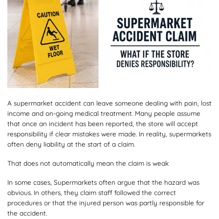
A supermarket accident can leave someone dealing with pain, lost
income and on-going medical treatment. Many people assume
that once an incident has been reported, the store will accept
responsibility if clear mistakes were made. In reality, supermarkets
often deny liability at the start of a claim.
That does not automatically mean the claim is weak
In some cases, Supermarkets often argue that the hazard was
obvious. In others, they claim staff followed the correct
procedures or that the injured person was partly responsible for
the accident.