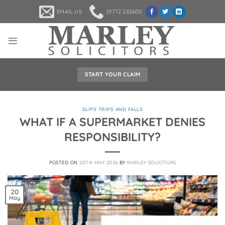
Skip
EMAIL US
01772 282600
to
content
START YOUR CLAIM
SLIPS TRIPS AND FALLS
WHAT IF A SUPERMARKET DENIES
RESPONSIBILITY?
POSTED ON
20TH MAY 2026
BY
MARLEY SOLICITORS
20
May