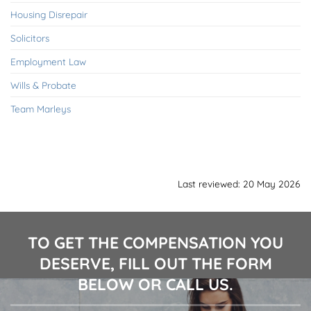
Housing Disrepair
Solicitors
Employment Law
Wills & Probate
Team Marleys
Last reviewed: 20 May 2026
TO GET THE COMPENSATION YOU
DESERVE, FILL OUT THE FORM
BELOW OR CALL US.