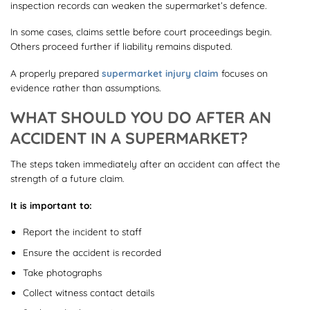
inspection records can weaken the supermarket’s defence.
In some cases, claims settle before court proceedings begin.
Others proceed further if liability remains disputed.
A properly prepared
supermarket injury claim
focuses on
evidence rather than assumptions.
WHAT SHOULD YOU DO AFTER AN
ACCIDENT IN A SUPERMARKET?
The steps taken immediately after an accident can affect the
strength of a future claim.
It is important to:
Report the incident to staff
Ensure the accident is recorded
Take photographs
Collect witness contact details