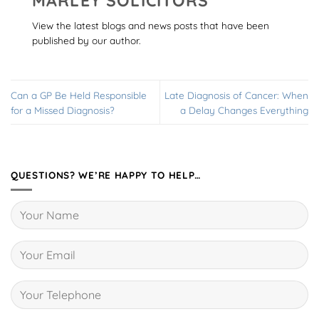
MARLEY SOLICITORS
View the latest blogs and news posts that have been
published by our author.
Can a GP Be Held Responsible
Late Diagnosis of Cancer: When
for a Missed Diagnosis?
a Delay Changes Everything
QUESTIONS? WE’RE HAPPY TO HELP…