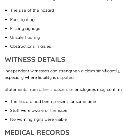
The size of the hazard
Poor lighting
Missing signage
Unsafe flooring
Obstructions in aisles
WITNESS DETAILS
Independent witnesses can strengthen a claim significantly,
especially where liability is disputed.
Statements from other shoppers or employees may confirm:
The hazard had been present for some time
Staff were aware of the issue
No warning signs were visible
MEDICAL RECORDS