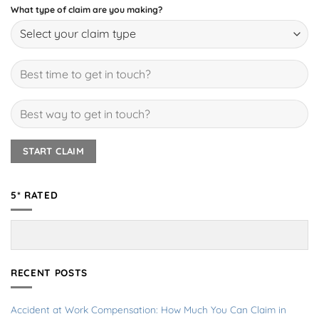
What type of claim are you making?
5* RATED
RECENT POSTS
Accident at Work Compensation: How Much You Can Claim in