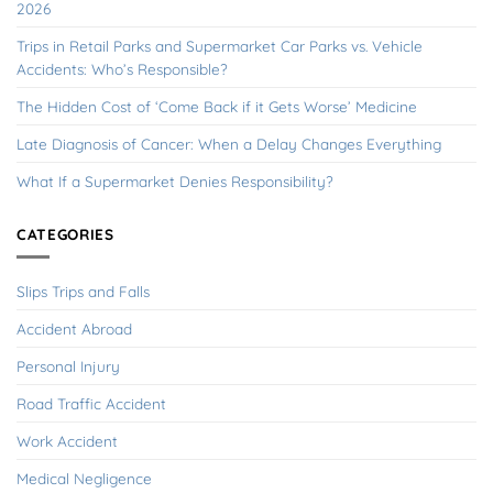
2026
Trips in Retail Parks and Supermarket Car Parks vs. Vehicle
Accidents: Who’s Responsible?
The Hidden Cost of ‘Come Back if it Gets Worse’ Medicine
Late Diagnosis of Cancer: When a Delay Changes Everything
What If a Supermarket Denies Responsibility?
CATEGORIES
Slips Trips and Falls
Accident Abroad
Personal Injury
Road Traffic Accident
Work Accident
Medical Negligence