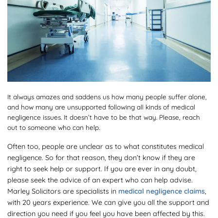
It always amazes and saddens us how many people suffer alone,
and how many are unsupported following all kinds of medical
negligence issues. It doesn’t have to be that way. Please, reach
out to someone who can help.
Often too, people are unclear as to what constitutes medical
negligence. So for that reason, they don’t know if they are
right to seek help or support. If you are ever in any doubt,
please seek the advice of an expert who can help advise.
Marley Solicitors are specialists in
medical negligence claims
,
with 20 years experience. We can give you all the support and
direction you need if you feel you have been affected by this.