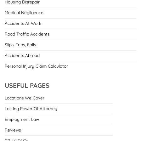
Housing Disrepair
Medical Negligence
Accidents At Work
Road Traffic Accidents
Slips, Trips, Falls
Accidents Abroad
Personal Injury Claim Calculator
USEFUL PAGES
Locations We Cover
Lasting Power Of Attorney
Employment Law
Reviews
CRUK T&Cs