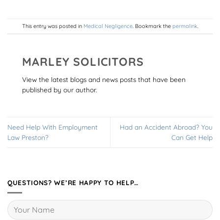
This entry was posted in
Medical Negligence
. Bookmark the
permalink
.
MARLEY SOLICITORS
View the latest blogs and news posts that have been
published by our author.
Need Help With Employment
Had an Accident Abroad? You
Law Preston?
Can Get Help
QUESTIONS? WE’RE HAPPY TO HELP…