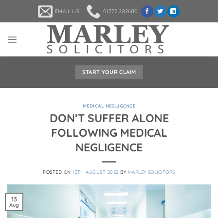
Skip
EMAIL US
01772 282600
to
content
START YOUR CLAIM
MEDICAL NEGLIGENCE
DON’T SUFFER ALONE
FOLLOWING MEDICAL
NEGLIGENCE
POSTED ON
13TH AUGUST 2022
BY
MARLEY SOLICITORS
13
Aug