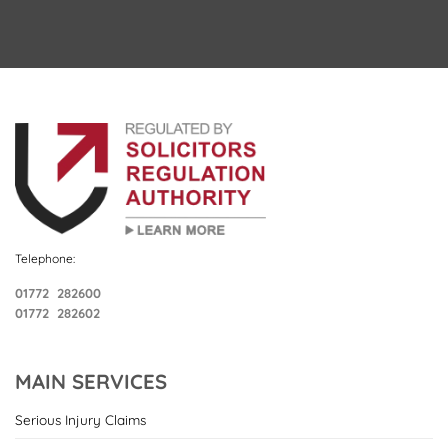
Telephone:
01772 282600
01772 282602
MAIN SERVICES
Serious Injury Claims