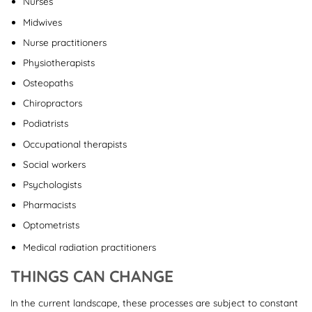
Nurses
Midwives
Nurse practitioners
Physiotherapists
Osteopaths
Chiropractors
Podiatrists
Occupational therapists
Social workers
Psychologists
Pharmacists
Optometrists
Medical radiation practitioners
THINGS CAN CHANGE
In the current landscape, these processes are subject to constant