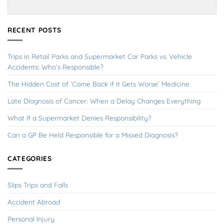
RECENT POSTS
Trips in Retail Parks and Supermarket Car Parks vs. Vehicle
Accidents: Who’s Responsible?
The Hidden Cost of ‘Come Back if it Gets Worse’ Medicine
Late Diagnosis of Cancer: When a Delay Changes Everything
What If a Supermarket Denies Responsibility?
Can a GP Be Held Responsible for a Missed Diagnosis?
CATEGORIES
Slips Trips and Falls
Accident Abroad
Personal Injury