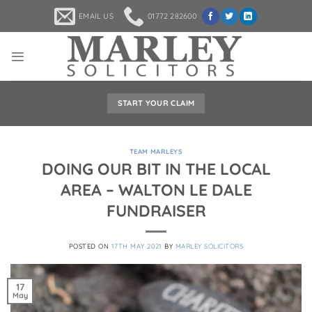
Skip
EMAIL US
01772 282600
to
content
START YOUR CLAIM
TEAM MARLEYS
DOING OUR BIT IN THE LOCAL
AREA – WALTON LE DALE
FUNDRAISER
POSTED ON
17TH MAY 2021
BY
MARLEY SOLICITORS
17
May