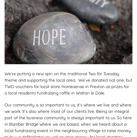
We’re putting a new spin on the traditional Two for Tuesday
theme and supporting the local area. We’ve donated not one, but
TWO vouchers for local store Homesense in Preston as prizes for
a local residents fundraising raffle in Walton le Dale.
Our community is so important to us, it’s where we live and where
we work. It’s also where most of our clients live. Being an integral
part of the business community is always important to us. So here
in Bamber Bridge where we are based, when we heard about a
local fundraising event in the neighbouring village to raise money
to buy a defibrillator as well as raise money for local charities