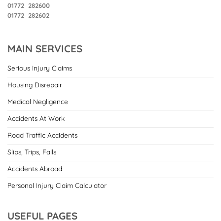
01772 282600
01772 282602
MAIN SERVICES
Serious Injury Claims
Housing Disrepair
Medical Negligence
Accidents At Work
Road Traffic Accidents
Slips, Trips, Falls
Accidents Abroad
Personal Injury Claim Calculator
USEFUL PAGES