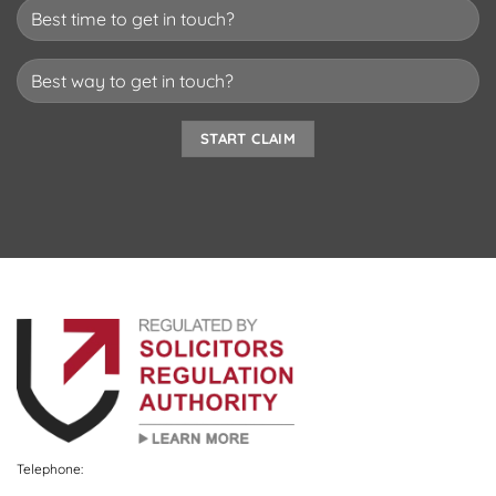
Telephone: