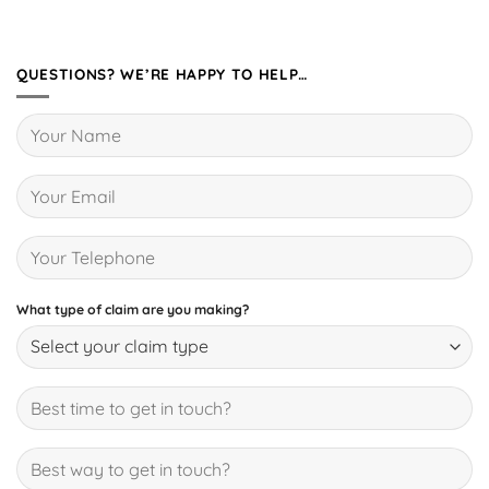
QUESTIONS? WE’RE HAPPY TO HELP…
What type of claim are you making?