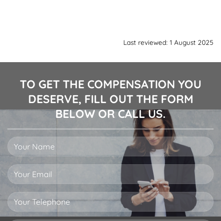
Last reviewed: 1 August 2025
TO GET THE COMPENSATION YOU
DESERVE, FILL OUT THE FORM
BELOW OR CALL US.