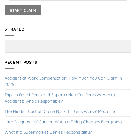
5* RATED
RECENT POSTS
Accident at Work Compensation: How Much You Can Claim in
2026
Trips in Retail Parks and Supermarket Car Parks vs. Vehicle
Accidents: Who’s Responsible?
The Hidden Cost of ‘Come Back if it Gets Worse’ Medicine
Late Diagnosis of Cancer: When a Delay Changes Everything
What If a Supermarket Denies Responsibility?