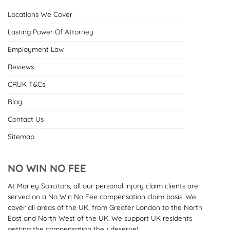
Locations We Cover
Lasting Power Of Attorney
Employment Law
Reviews
CRUK T&Cs
Blog
Contact Us
Sitemap
NO WIN NO FEE
At Marley Solicitors, all our personal injury claim clients are
served on a No Win No Fee compensation claim basis. We
cover all areas of the UK, from Greater London to the North
East and North West of the UK. We support UK residents
getting the compensation they deserve!