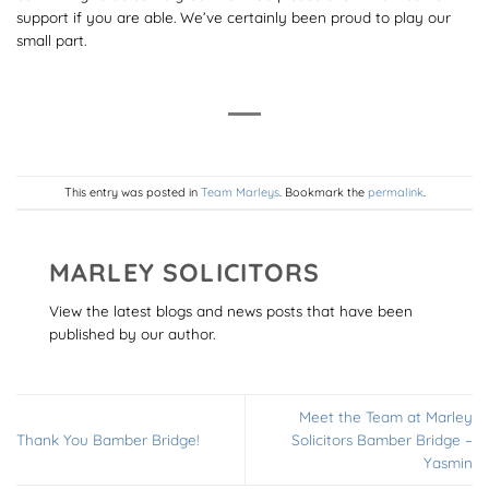
support if you are able. We’ve certainly been proud to play our
small part.
This entry was posted in
Team Marleys
. Bookmark the
permalink
.
MARLEY SOLICITORS
View the latest blogs and news posts that have been
published by our author.
Meet the Team at Marley
Thank You Bamber Bridge!
Solicitors Bamber Bridge –
Yasmin