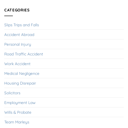
CATEGORIES
Slips Trips and Falls
Accident Abroad
Personal Injury
Road Traffic Accident
Work Accident
Medical Negligence
Housing Disrepair
Solicitors
Employment Law
Wills & Probate
Team Marleys