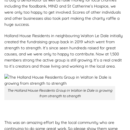
including the foodbank, MIND and St Catherine’s Hospice, we
were only too happy to get involved. Scores of other individuals
and other businesses also took part making the charity raffle a
huge success.
Holland House Residents in neighbouring Walton Le Dale initially
created the fundraising group back in 2019 which went from
strength to strength. It’s since seen hundreds raised for great
causes, and we were only to happy to contribute. Now at 1,500
members strong the active group is still growing. It’s a real credit
to it’s creators and those living and working in the local area.
The Holland House Residents Group in Walton le Dale is growing
from strength to strength
This was an amazing effort by the local community who are
continuing to do some great work. So please show them some