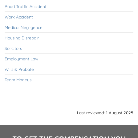
Road Traffic Accident
Work Accident
Medical Negligence
Housing Disrepair
Solicitors
Employment Law
Wills & Probate
Team Marleys
Last reviewed: 1 August 2025