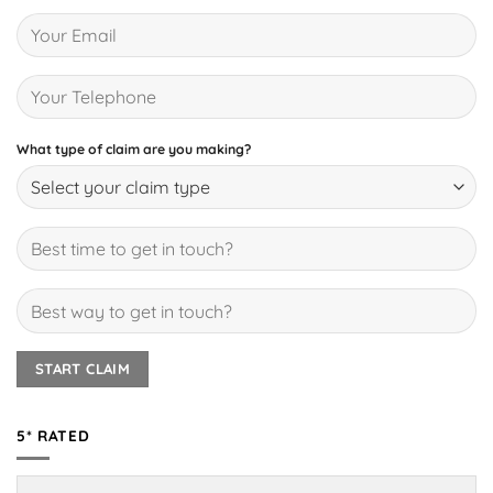
What type of claim are you making?
5* RATED