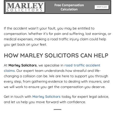
If the accident wasn’t your fault, you may be entitled to
compensation. Whether it’s for pain and suffering, lost earnings, or
medical expenses, making a road traffic injury claim could help
you get back on your feet.
HOW MARLEY SOLICITORS CAN HELP
At
Marley Solicitors
, we specialise in
road traffic accident
claims
. Our expert team understands how stressful and life-
changing a collision can be. We are here to support you through
every step, from gathering evidence to dealing with insurers, and
we will work to ensure you get the compensation you deserve.
Get in touch with
Marley Solicitors
today for expert legal advice,
and let us help you move forward with confidence.