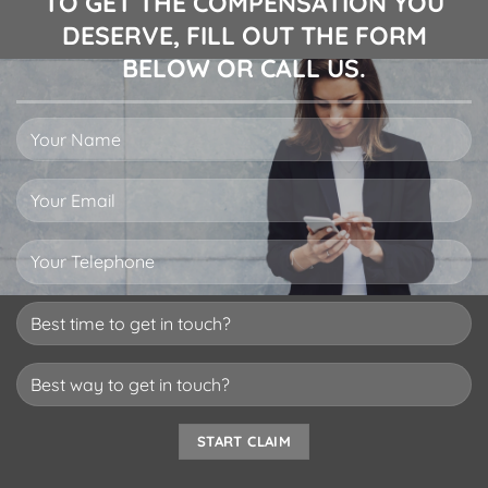
TO GET THE COMPENSATION YOU
DESERVE, FILL OUT THE FORM
BELOW OR CALL US.