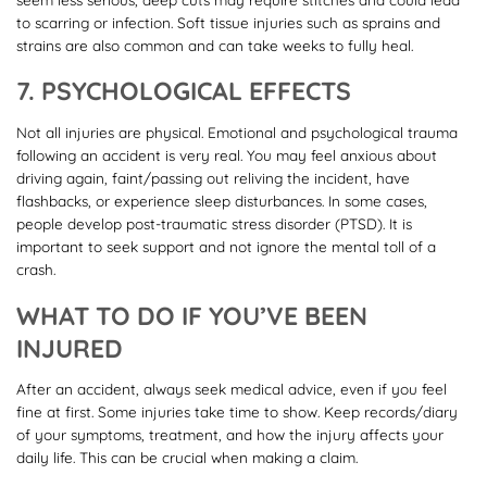
to scarring or infection. Soft tissue injuries such as sprains and
strains are also common and can take weeks to fully heal.
7. PSYCHOLOGICAL EFFECTS
Not all injuries are physical. Emotional and psychological trauma
following an accident is very real. You may feel anxious about
driving again, faint/passing out reliving the incident, have
flashbacks, or experience sleep disturbances. In some cases,
people develop post-traumatic stress disorder (PTSD). It is
important to seek support and not ignore the mental toll of a
crash.
WHAT TO DO IF YOU’VE BEEN
INJURED
After an accident, always seek medical advice, even if you feel
fine at first. Some injuries take time to show. Keep records/diary
of your symptoms, treatment, and how the injury affects your
daily life. This can be crucial when making a claim.