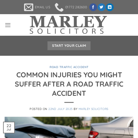
Skip
EMAIL US
01772 282600
to
content
START YOUR CLAIM
ROAD TRAFFIC ACCIDENT
COMMON INJURIES YOU MIGHT
SUFFER AFTER A ROAD TRAFFIC
ACCIDENT
POSTED ON
22ND JULY 2025
BY
MARLEY SOLICITORS
22
Jul