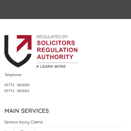
Telephone:
01772 282600
01772 282602
MAIN SERVICES
Serious Injury Claims