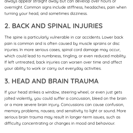
always appear straight away but can develop over hours or
overnight. Common signs include stiffness, headaches, pain when
turning your head, and sometimes dizziness.
2. BACK AND SPINAL INJURIES
The spine is particularly vulnerable in car accidents. Lower back
pain is common and is often caused by muscle sprains or disc
injuries. In more serious cases, spinal cord damage may occur,
which could lead to numbness, tingling, or even reduced mobility.
If left untreated, back injuries can worsen over time and affect
your ability to work or carry out everyday activities.
3. HEAD AND BRAIN TRAUMA
If your head strikes a window, steering wheel, or even just gets
jolted violently, you could suffer a concussion, bleed on the brain
or a more severe brain injury. Concussions can cause confusion,
memory problems, nausea, and sensitivity to light or sound. More
serious brain trauma may result in longer-term issues, such as
difficulty concentrating or changes in mood and behaviour.