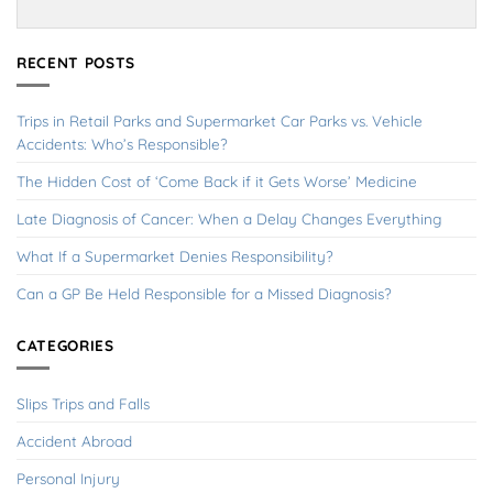
RECENT POSTS
Trips in Retail Parks and Supermarket Car Parks vs. Vehicle
Accidents: Who’s Responsible?
The Hidden Cost of ‘Come Back if it Gets Worse’ Medicine
Late Diagnosis of Cancer: When a Delay Changes Everything
What If a Supermarket Denies Responsibility?
Can a GP Be Held Responsible for a Missed Diagnosis?
CATEGORIES
Slips Trips and Falls
Accident Abroad
Personal Injury