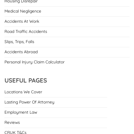
Housing Disrepair
Medical Negligence
Accidents At Work
Road Traffic Accidents
Slips, Trips, Falls
Accidents Abroad
Personal Injury Claim Calculator
USEFUL PAGES
Locations We Cover
Lasting Power Of Attorney
Employment Law
Reviews
CRUK T&Cs