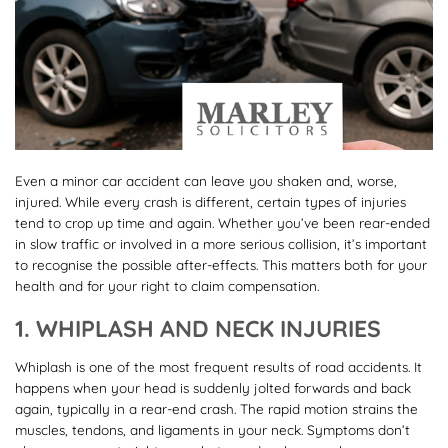
Even a minor car accident can leave you shaken and, worse,
injured. While every crash is different, certain types of injuries
tend to crop up time and again. Whether you’ve been rear-ended
in slow traffic or involved in a more serious collision, it’s important
to recognise the possible after-effects. This matters both for your
health and for your right to claim compensation.
1. WHIPLASH AND NECK INJURIES
Whiplash is one of the most frequent results of road accidents. It
happens when your head is suddenly jolted forwards and back
again, typically in a rear-end crash. The rapid motion strains the
muscles, tendons, and ligaments in your neck. Symptoms don’t