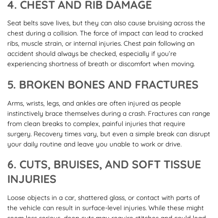
4. CHEST AND RIB DAMAGE
Seat belts save lives, but they can also cause bruising across the
chest during a collision. The force of impact can lead to cracked
ribs, muscle strain, or internal injuries. Chest pain following an
accident should always be checked, especially if you’re
experiencing shortness of breath or discomfort when moving.
5. BROKEN BONES AND FRACTURES
Arms, wrists, legs, and ankles are often injured as people
instinctively brace themselves during a crash. Fractures can range
from clean breaks to complex, painful injuries that require
surgery. Recovery times vary, but even a simple break can disrupt
your daily routine and leave you unable to work or drive.
6. CUTS, BRUISES, AND SOFT TISSUE
INJURIES
Loose objects in a car, shattered glass, or contact with parts of
the vehicle can result in surface-level injuries. While these might
seem less serious, deep cuts may require stitches and could lead