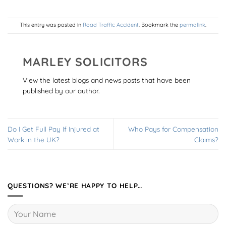
This entry was posted in
Road Traffic Accident
. Bookmark the
permalink
.
MARLEY SOLICITORS
View the latest blogs and news posts that have been
published by our author.
Do I Get Full Pay If Injured at
Who Pays for Compensation
Work in the UK?
Claims?
QUESTIONS? WE’RE HAPPY TO HELP…