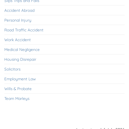
Slips Trips and Falls
Accident Abroad
Personal Injury
Road Traffic Accident
Work Accident
Medical Negligence
Housing Disrepair
Solicitors
Employment Law
Wills & Probate
Team Marleys