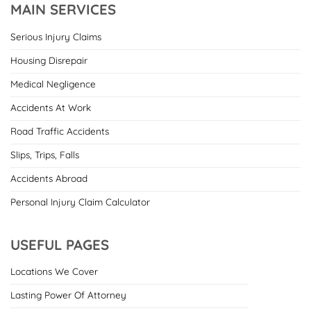
MAIN SERVICES
Serious Injury Claims
Housing Disrepair
Medical Negligence
Accidents At Work
Road Traffic Accidents
Slips, Trips, Falls
Accidents Abroad
Personal Injury Claim Calculator
USEFUL PAGES
Locations We Cover
Lasting Power Of Attorney