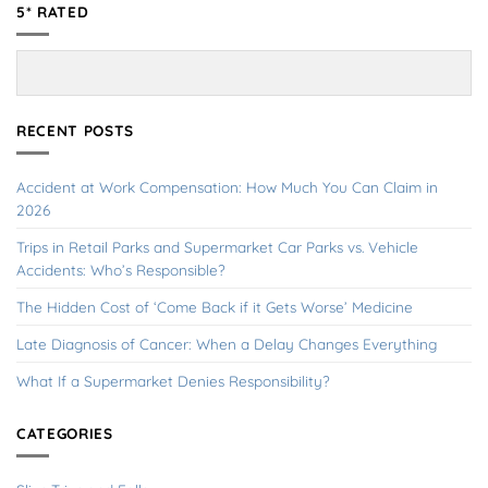
5* RATED
RECENT POSTS
Accident at Work Compensation: How Much You Can Claim in
2026
Trips in Retail Parks and Supermarket Car Parks vs. Vehicle
Accidents: Who’s Responsible?
The Hidden Cost of ‘Come Back if it Gets Worse’ Medicine
Late Diagnosis of Cancer: When a Delay Changes Everything
What If a Supermarket Denies Responsibility?
CATEGORIES