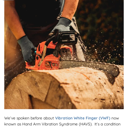
We’ve spoken before about
Vibration White Finger (VWF)
now
known as Hand Arm Vibration Syndrome (HAVS). It’s a condition