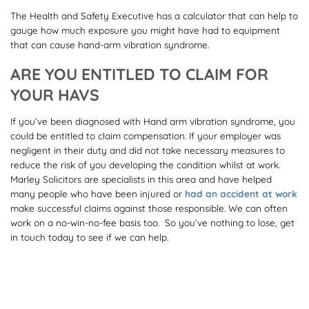
The Health and Safety Executive has a calculator that can help to
gauge how much exposure you might have had to equipment
that can cause hand-arm vibration syndrome.
ARE YOU ENTITLED TO CLAIM FOR
YOUR HAVS
If you’ve been diagnosed with Hand arm vibration syndrome, you
could be entitled to claim compensation. If your employer was
negligent in their duty and did not take necessary measures to
reduce the risk of you developing the condition whilst at work.
Marley Solicitors are specialists in this area and have helped
many people who have been injured or
had an accident at work
make successful claims against those responsible. We can often
work on a no-win-no-fee basis too. So you’ve nothing to lose, get
in touch today to see if we can help.