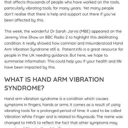
that affects thousands of people who have worked on the tools,
particularly vibrating tools, for many years. Yet many people
don’t realise that there is help and support out there if you’ve
been affected by this.
This week, the wonderful Dr Sarah Jarvis (MBE) appeared on the
Jeremy Vine Show on BBC Radio 2 to highlight this debilitating
condition. It really showed how common and misunderstood Hand
Arm Vibration Syndrome still is. Patient.info is a great resource for
people in the UK needing guidance. But here, we hope to
summarise information. This could help you if your health and life
have been impacted by this.
WHAT IS HAND ARM VIBRATION
SYNDROME?
Hand arm vibration syndrome is a condition which causes
symptoms in fingers, hands or arms. It comes as a result of using
vibrating tools for a prolonged period of time. It used to be called
Vibration White Finger and is related to Raynauds. The name was
changed to HAVS to reflect the fact that other symptoms may