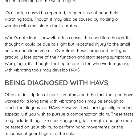
occur in addition to the white fingers.
It’s usually caused by repeated, frequent use of hand-held
vibrating tools. Though it may also be caused by holding or
working with machinery that vibrates.
What’s not clear is how vibration causes the condition though. It’s
thought it could be due to slight but repeated injury to the small
nerves and blood vessels. Over time these compound until you
gradually lose some of their function and start seeing symptoms.
Worryingly, it’s thought that up to one in ten who work regularly
with vibrating tools may develop HAVS.
BEING DIAGNOSED WITH HAVS
Often, a description of your symptoms and the fact that you have
worked for a long time with vibrating tools may be enough to
clinch the diagnosis of HAVS. However, tests are typically needed,
especially if you wish to pursue a compensation claim. These tests
may include things like checking your grip strength, and you may
be tested on your ability to perform hand movements, or the
response of your fingers to the cold.