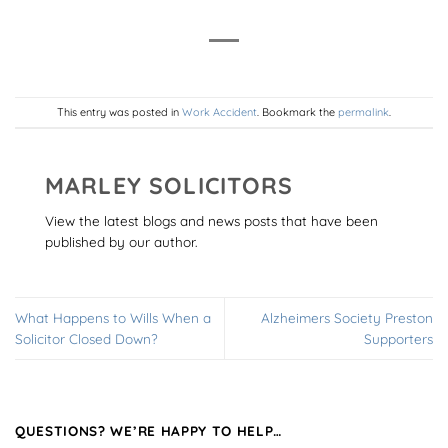
This entry was posted in
Work Accident
. Bookmark the
permalink
.
MARLEY SOLICITORS
View the latest blogs and news posts that have been
published by our author.
What Happens to Wills When a
Alzheimers Society Preston
Solicitor Closed Down?
Supporters
QUESTIONS? WE’RE HAPPY TO HELP…