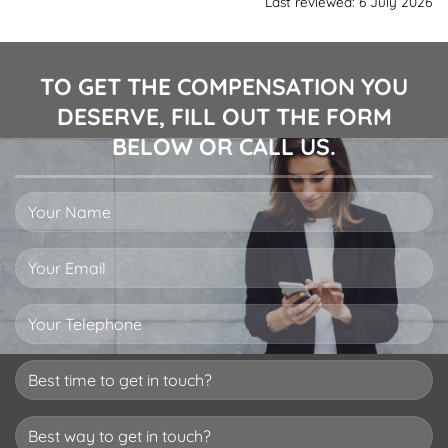
Last reviewed: 6 July 2026
TO GET THE COMPENSATION YOU
DESERVE, FILL OUT THE FORM
BELOW OR CALL US.