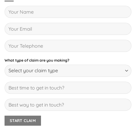
What type of claim are you making?