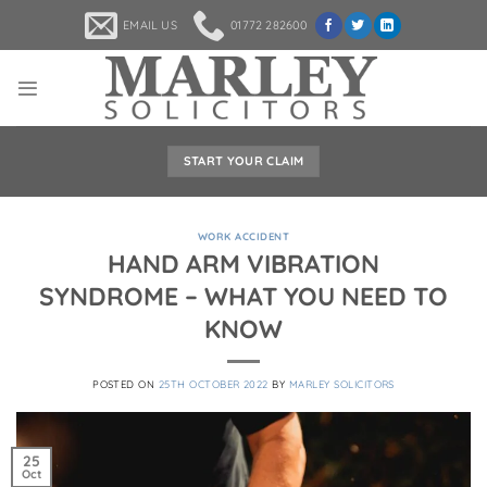
Skip
EMAIL US
01772 282600
to
content
START YOUR CLAIM
WORK ACCIDENT
HAND ARM VIBRATION
SYNDROME – WHAT YOU NEED TO
KNOW
POSTED ON
25TH OCTOBER 2022
BY
MARLEY SOLICITORS
25
Oct