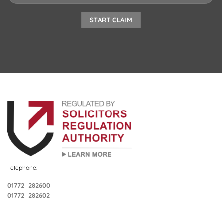
Telephone:
01772 282600
01772 282602