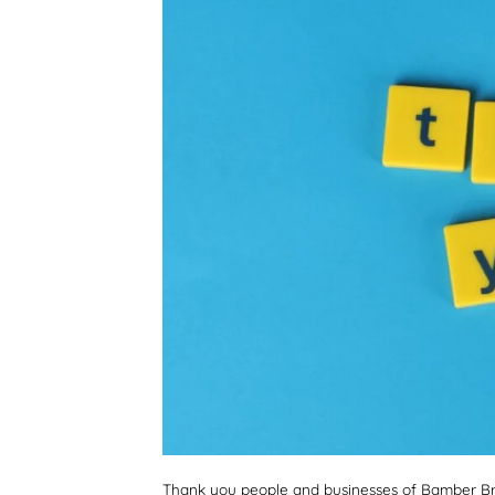
Thank you people and businesses of Bamber Bri