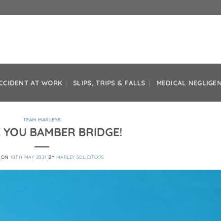
CCIDENT AT WORK
SLIPS, TRIPS & FALLS
MEDICAL NEGLIGE
TEAM MARLEYS
 YOU BAMBER BRIDGE!
D ON
10TH MAY 2021
BY
MARLEY SOLICITORS