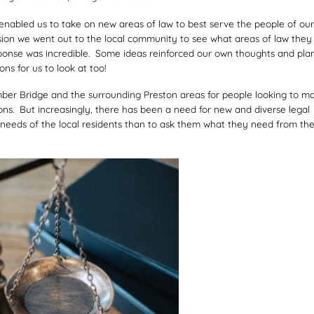
enabled us to take on new areas of law to best serve the people of our
sion we went out to the local community to see what areas of law they
esponse was incredible. Some ideas reinforced our own thoughts and pla
s for us to look at too!
ber Bridge and the surrounding Preston areas for people looking to m
ns. But increasingly, there has been a need for new and diverse legal
eeds of the local residents than to ask them what they need from the