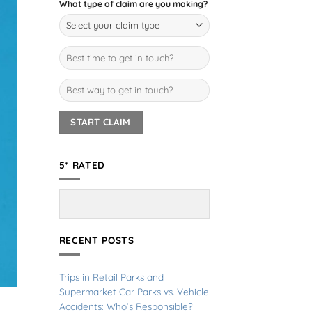
What type of claim are you making?
5* RATED
RECENT POSTS
Trips in Retail Parks and
Supermarket Car Parks vs. Vehicle
Accidents: Who’s Responsible?