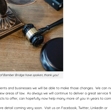
 of Bamber Bridge have spoken, thank you!
idents and businesses we will be able to make those changes. We can 
 areas of law. As always we will continue to deliver a great service f
cts to offer, can hopefully now help many more of you in years to com
e detail coming very soon. Visit us on Facebook, Twitter, LinkedIn or