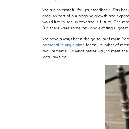
We are so grateful for your feedback. This has 
area. As part of our ongoing growth and expan
would like to see us covering in future. The r
But there were some new and exciting suggestion
We have always been the go-to law firm in Bam
personal injury claims
for any number of reaso
requirements. So what better way to meet the n
local law firm.