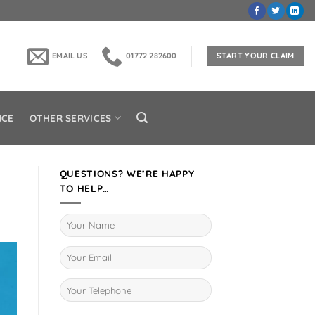
EMAIL US
01772 282600
START YOUR CLAIM
NCE
OTHER SERVICES
QUESTIONS? WE’RE HAPPY
TO HELP…