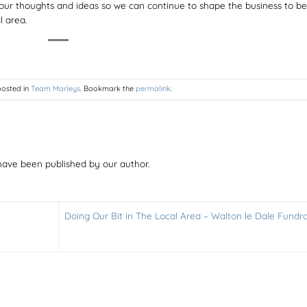
our thoughts and ideas so we can continue to shape the business to be
l area.
posted in
Team Marleys
. Bookmark the
permalink
.
have been published by our author.
Doing Our Bit in The Local Area – Walton le Dale Fundra