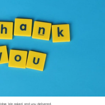
dge. We asked, and you delivered.