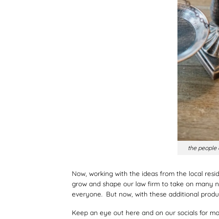
the people
Now, working with the ideas from the local res
grow and shape our law firm to take on many new
everyone. But now, with these additional produ
Keep an eye out here and on our socials for mor