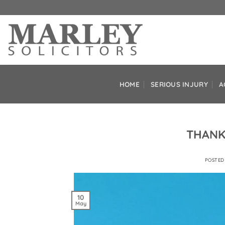
Skip
to
content
HOME
SERIOUS INJURY
A
THANK
POSTE
10
May