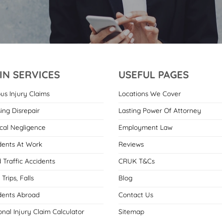
IN SERVICES
USEFUL PAGES
ous Injury Claims
Locations We Cover
ing Disrepair
Lasting Power Of Attorney
cal Negligence
Employment Law
dents At Work
Reviews
 Traffic Accidents
CRUK T&Cs
, Trips, Falls
Blog
dents Abroad
Contact Us
onal Injury Claim Calculator
Sitemap