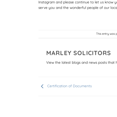
Instagram and please continue to let us know y
serve you and the wonderful people of our loca
This entry was 
MARLEY SOLICITORS
View the latest blogs and news posts that 
Certification of Documents