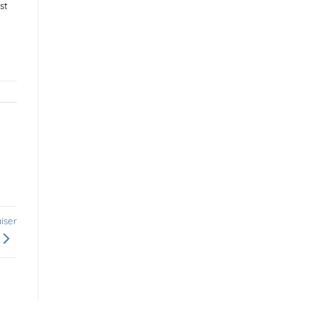
st
iser