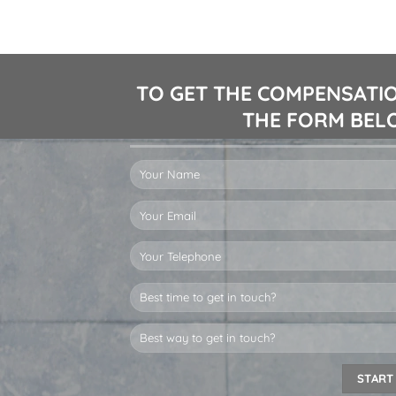
TO GET THE COMPENSATIO
THE FORM BELO