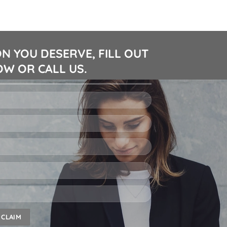
N YOU DESERVE, FILL OUT
W OR CALL US.