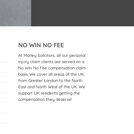
NO WIN NO FEE
At Marley Solicitors, all our personal
injury claim clients are served on a
No Win No Fee compensation claim
basis. We cover all areas of the UK,
from Greater London to the North
East and North West of the UK. We
support UK residents getting the
compensation they deserve!