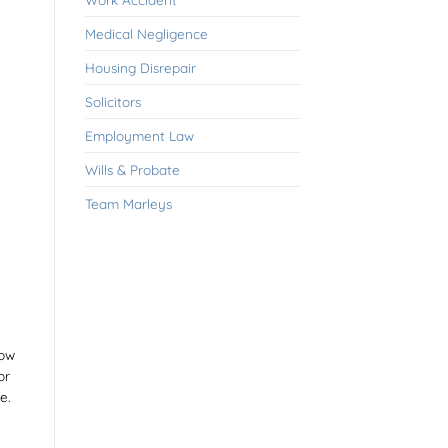
Medical Negligence
Housing Disrepair
Solicitors
Employment Law
Wills & Probate
Team Marleys
now
or
e.