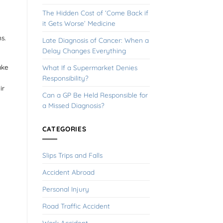
The Hidden Cost of ‘Come Back if
it Gets Worse’ Medicine
ns.
Late Diagnosis of Cancer: When a
Delay Changes Everything
ake
What If a Supermarket Denies
Responsibility?
ir
Can a GP Be Held Responsible for
a Missed Diagnosis?
CATEGORIES
Slips Trips and Falls
Accident Abroad
Personal Injury
Road Traffic Accident
Work Accident