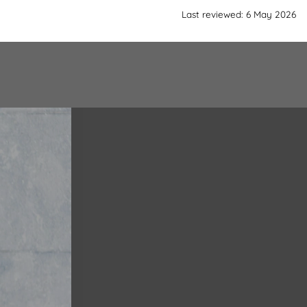
Last reviewed: 6 May 2026