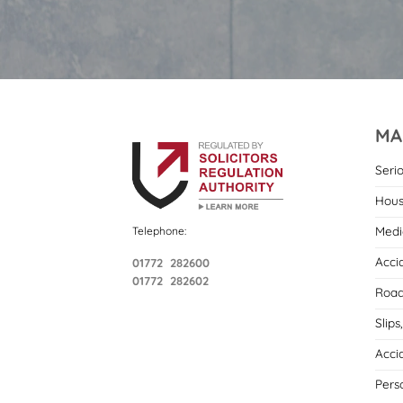
MA
Seri
Hous
Medi
Telephone:
Acci
01772 282600
01772 282602
Road
Slips
Acci
Pers