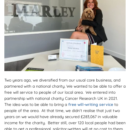
Two years ago, we diversified from our usual core business, and
partnered with a national charity. We wanted to be able to offer a
free will service to people of our local area. We entered into
partnership with national charity Cancer Research UK in 2021.
The idea was to be able to bring a
free will-writing service
to
people of the area. At that time, we didn’t realise that just two
years on we would have already secured £283,067 in valuable
income for the charity. Better still, over 120 local people had been
able to get a professional, solicitor-written will at no cost to them.