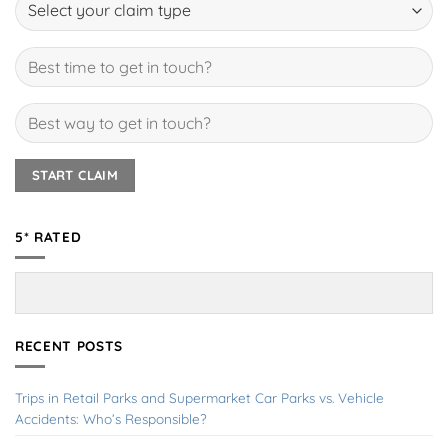
5* RATED
RECENT POSTS
Trips in Retail Parks and Supermarket Car Parks vs. Vehicle
Accidents: Who’s Responsible?