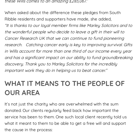
these Wills comes to an amazing £283,067.”
When asked about the difference these pledges from South
Ribble residents and supporters have made, she added,
“It is thanks to our loyal member firms like Marley Solicitors and to
the wonderful people who decide to leave a gift in their will to
Cancer Research UK that we can continue to fund pioneering
research. Catching cancer early is key to improving survival. Gifts
in Wills account for more than one third of our income every year
and has a significant impact on our ability to fund groundbreaking
discovery. Thank you to Marley Solicitors for the incredibly
important work they do in helping us to beat cancer.”
WHAT IT MEANS TO THE PEOPLE OF
OUR AREA
It’s not just the charity who are overwhelmed with the sum
donated. Our clients regularly feed back how important the
service has been to them. One such local client recently told us
what it meant to them to be able to get a free will and support
the cause in the process: