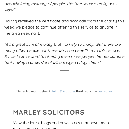
overwhelming majority of people, this free service really does
work.”
Having received the certificate and accolade from the charity this
week, we pledge to continue offering this service to anyone in
the area needing it
.
“It’s a great sum of money that will help so many. But there are
many other people out there who can benefit from this service.
So we look forward to offering even more people the reassurance
that having a professional will arranged brings them.”
This entry was posted in
Wills & Probate
. Bookmark the
permalink
.
MARLEY SOLICITORS
View the latest blogs and news posts that have been
published by our author.