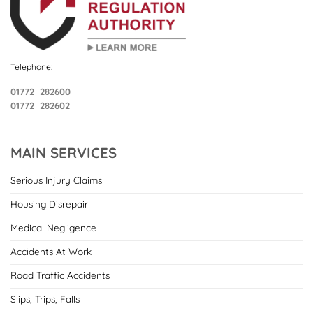
Telephone:
01772 282600
01772 282602
MAIN SERVICES
Serious Injury Claims
Housing Disrepair
Medical Negligence
Accidents At Work
Road Traffic Accidents
Slips, Trips, Falls