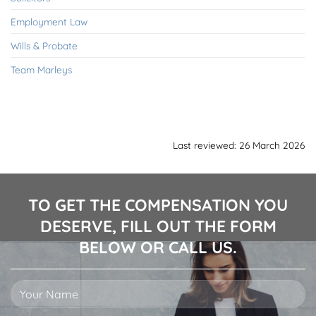
Employment Law
Wills & Probate
Team Marleys
Last reviewed: 26 March 2026
TO GET THE COMPENSATION YOU
DESERVE, FILL OUT THE FORM
BELOW OR CALL US.