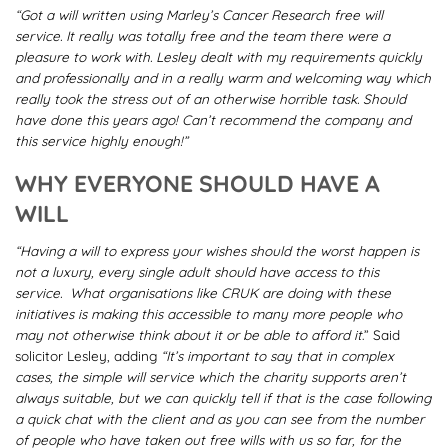
“
Got a will written using Marley’s Cancer Research free will
service. It really was totally free and the team there were a
pleasure to work with. Lesley dealt with my requirements quickly
and professionally and in a really warm and welcoming way which
really took the stress out of an otherwise horrible task. Should
have done this years ago! Can’t recommend the company and
this service highly enough!”
WHY EVERYONE SHOULD HAVE A
WILL
“Having a will to express your wishes should the worst happen is
not a luxury, every single adult should have access to this
service. What organisations like CRUK are doing with these
initiatives is making this accessible to many more people who
may not otherwise think about it or be able to afford it
.” Said
solicitor Lesley, adding
“It’s important to say that in complex
cases, the simple will service which the charity supports aren’t
always suitable, but we can quickly tell if that is the case following
a quick chat with the client and as you can see from the number
of people who have taken out free wills with us so far, for the