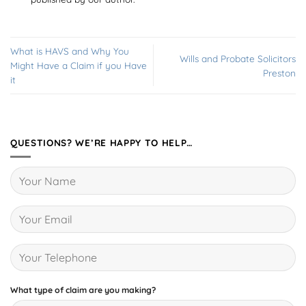
What is HAVS and Why You
Wills and Probate Solicitors
Might Have a Claim if you Have
Preston
it
QUESTIONS? WE’RE HAPPY TO HELP…
What type of claim are you making?