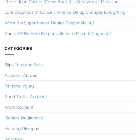
The Hidden Cost of ‘Come Back if it Gets Worse’ Medicine
Late Diagnosis of Cancer: When a Delay Changes Everything
What If a Supermarket Denies Responsibility?
Can a GP Be Held Responsible for a Missed Diagnosis?
CATEGORIES
Slips Trips and Falls
Accident Abroad
Personal Injury
Road Traffic Accident
Work Accident
Medical Negligence
Housing Disrepair
Solicitors