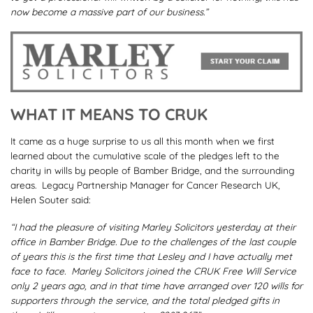
now become a massive part of our business.”
WHAT IT MEANS TO CRUK
It came as a huge surprise to us all this month when we first
learned about the cumulative scale of the pledges left to the
charity in wills by people of Bamber Bridge, and the surrounding
areas. Legacy Partnership Manager for Cancer Research UK,
Helen Souter said:
“I had the pleasure of visiting Marley Solicitors yesterday at their
office in Bamber Bridge. Due to the challenges of the last couple
of years this is the first time that Lesley and I have actually met
face to face. Marley Solicitors joined the
CRUK
Free Will Service
only 2 years ago, and in that time have arranged over 120 wills for
supporters through the service, and the total pledged gifts in