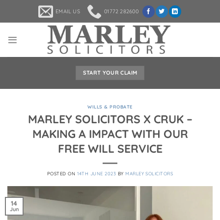
Skip
EMAIL US
01772 282600
to
content
START YOUR CLAIM
WILLS & PROBATE
MARLEY SOLICITORS X CRUK –
MAKING A IMPACT WITH OUR
FREE WILL SERVICE
POSTED ON
14TH JUNE 2023
BY
MARLEY SOLICITORS
14
Jun