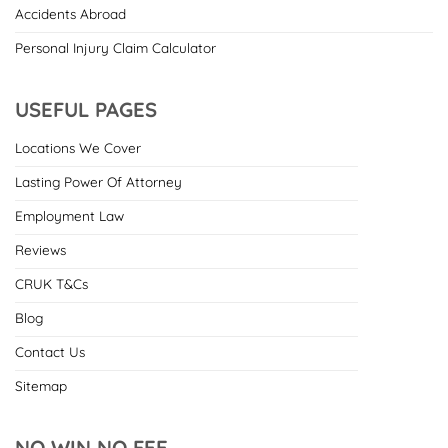
Accidents Abroad
Personal Injury Claim Calculator
USEFUL PAGES
Locations We Cover
Lasting Power Of Attorney
Employment Law
Reviews
CRUK T&Cs
Blog
Contact Us
Sitemap
NO WIN NO FEE