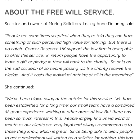
ABOUT THE FREE WILL SERVICE.
Solicitor and owner of Marley Solicitors, Lesley Anne Delaney said:
“People are sometimes sceptical when they’re told they can have
something of such perceived high value for nothing. But there is
no catch. Cancer Research UK support the law firm in being able
to offer this service. In return people have the opportunity to
leave a gift or pledge in their will back to the charity. So only on
the sad occasion of someone passing will the charity receive the
pledge. And it costs the individual nothing at all in the meantime”.
She continued:
“We’ve been blown away at the uptake for this service. We have
been established for a long time; our small team have a combined
48 years experience working in other areas of law. But there has
been so much interest in this. People largely find us via word of
mouth as our clients are very loyal and always recommend us to
those they know, which is great. Since being able to allow people
to get a professional will written by a solicitor for nothing, this has