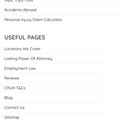
Accidents Abroad
Personal Injury Claim Calculator
USEFUL PAGES
Locations We Cover
Lasting Power Of Attorney
Employment Law
Reviews
CRUK T&Cs
Blog
Contact Us
Sitemap