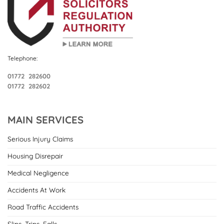
Telephone:
01772 282600
01772 282602
MAIN SERVICES
Serious Injury Claims
Housing Disrepair
Medical Negligence
Accidents At Work
Road Traffic Accidents
Slips, Trips, Falls