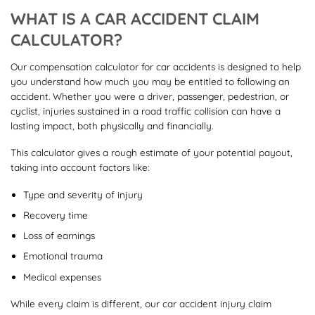
WHAT IS A CAR ACCIDENT CLAIM
CALCULATOR?
Our compensation calculator for car accidents is designed to help
you understand how much you may be entitled to following an
accident. Whether you were a driver, passenger, pedestrian, or
cyclist, injuries sustained in a road traffic collision can have a
lasting impact, both physically and financially.
This calculator gives a rough estimate of your potential payout,
taking into account factors like:
Type and severity of injury
Recovery time
Loss of earnings
Emotional trauma
Medical expenses
While every claim is different, our car accident injury claim