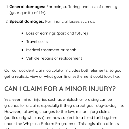
General damages:
For pain, suffering, and loss of amenity
(your quality of life)
Special damages:
For financial losses such as:
Loss of earnings (past and future)
Travel costs
Medical treatment or rehab
Vehicle repairs or replacement
Our car accident claim calculator includes both elements, so you
get a realistic view of what your final settlement could look like.
CAN I CLAIM FOR A MINOR INJURY?
Yes, even minor injuries such as whiplash or bruising can be
grounds for a claim, especially if they disrupt your day-to-day life.
However, following changes to the law, minor injury claims
(particularly whiplash) are now subject to a fixed tariff system
under the Whiplash Reform Programme. This legislation affects