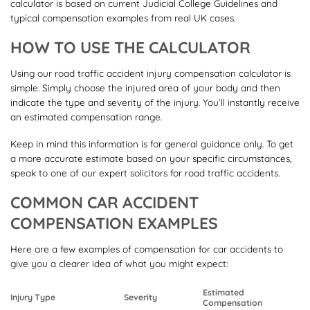
calculator is based on current Judicial College Guidelines and
typical compensation examples from real UK cases.
HOW TO USE THE CALCULATOR
Using our road traffic accident injury compensation calculator is
simple. Simply choose the injured area of your body and then
indicate the type and severity of the injury. You’ll instantly receive
an estimated compensation range.
Keep in mind this information is for general guidance only. To get
a more accurate estimate based on your specific circumstances,
speak to one of our expert solicitors for road traffic accidents.
COMMON CAR ACCIDENT
COMPENSATION EXAMPLES
Here are a few examples of compensation for car accidents to
give you a clearer idea of what you might expect:
Estimated
Injury Type
Severity
Compensation