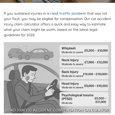
If you sustained injuries in a
road traffic accident
that was not
your fault, you may be eligible for compensation. Our car accident
injury claim calculator offers a quick and easy way to estimate
what your claim might be worth, based on the latest legal
guidelines for 2026.