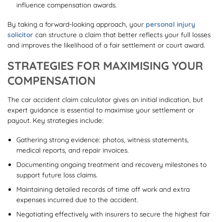
influence compensation awards.
By taking a forward-looking approach, your
personal injury
solicitor
can structure a claim that better reflects your full losses
and improves the likelihood of a fair settlement or court award.
STRATEGIES FOR MAXIMISING YOUR
COMPENSATION
The car accident claim calculator gives an initial indication, but
expert guidance is essential to maximise your settlement or
payout. Key strategies include:
Gathering strong evidence: photos, witness statements,
medical reports, and repair invoices.
Documenting ongoing treatment and recovery milestones to
support future loss claims.
Maintaining detailed records of time off work and extra
expenses incurred due to the accident.
Negotiating effectively with insurers to secure the highest fair