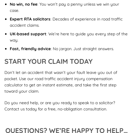
No win, no fee
: You won’t pay a penny unless we win your
case.
Expert RTA solicitors
: Decades of experience in road traffic
accident claims.
UK-based support
: We’re here to guide you every step of the
way.
Fast, friendly advice
: No jargon. Just straight answers.
START YOUR CLAIM TODAY
Don’t let an accident that wasn’t your fault leave you out of
pocket. Use our road traffic accident injury compensation
calculator to get an instant estimate, and take the first step
toward your claim.
Do you need help, or are you ready to speak to a solicitor?
Contact us today for a free, no-obligation consultation.
QUESTIONS? WE’RE HAPPY TO HELP…