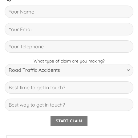
What type of claim are you making?