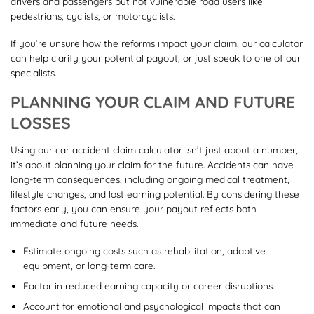
drivers and passengers but not vulnerable road users like
pedestrians, cyclists, or motorcyclists.
If you’re unsure how the reforms impact your claim, our calculator
can help clarify your potential payout, or just speak to one of our
specialists.
PLANNING YOUR CLAIM AND FUTURE
LOSSES
Using our car accident claim calculator isn’t just about a number,
it’s about planning your claim for the future. Accidents can have
long-term consequences, including ongoing medical treatment,
lifestyle changes, and lost earning potential. By considering these
factors early, you can ensure your payout reflects both
immediate and future needs.
Estimate ongoing costs such as rehabilitation, adaptive
equipment, or long-term care.
Factor in reduced earning capacity or career disruptions.
Account for emotional and psychological impacts that can