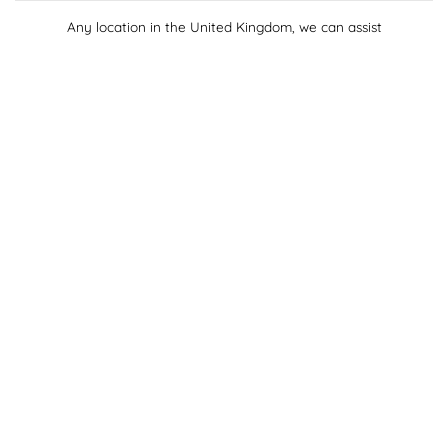
Any location in the United Kingdom, we can assist