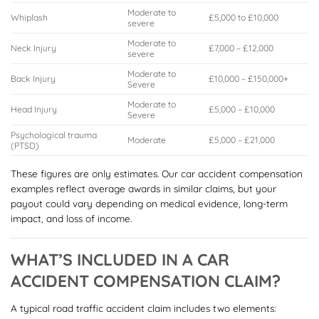
Moderate to
Whiplash
£5,000 to £10,000
severe
Moderate to
Neck Injury
£7,000 – £12,000
severe
Moderate to
Back Injury
£10,000 – £150,000+
Severe
Moderate to
Head Injury
£5,000 – £10,000
Severe
Psychological trauma
Moderate
£5,000 – £21,000
(PTSD)
These figures are only estimates. Our car accident compensation
examples reflect average awards in similar claims, but your
payout could vary depending on medical evidence, long-term
impact, and loss of income.
WHAT’S INCLUDED IN A CAR
ACCIDENT COMPENSATION CLAIM?
A typical road traffic accident claim includes two elements: