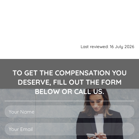
Last reviewed: 16 July 2026
TO GET THE COMPENSATION YOU
DESERVE, FILL OUT THE FORM
BELOW OR CALL US.