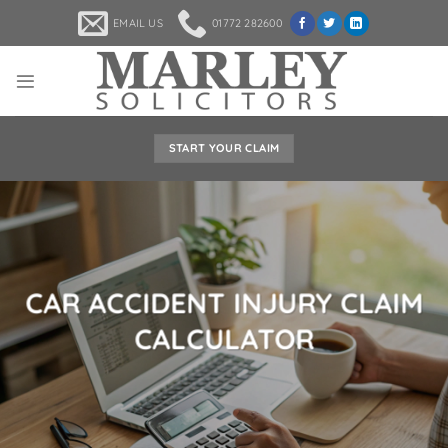
Skip
EMAIL US
01772 282600
to
content
START YOUR CLAIM
CAR ACCIDENT INJURY CLAIM
CALCULATOR