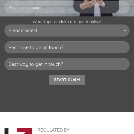
What type of claim are you making?