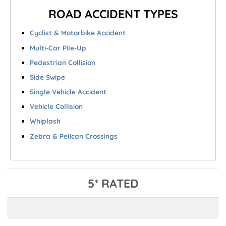
ROAD ACCIDENT TYPES
Cyclist & Motorbike Accident
Multi-Car Pile-Up
Pedestrian Collision
Side Swipe
Single Vehicle Accident
Vehicle Collision
Whiplash
Zebra & Pelican Crossings
5* RATED