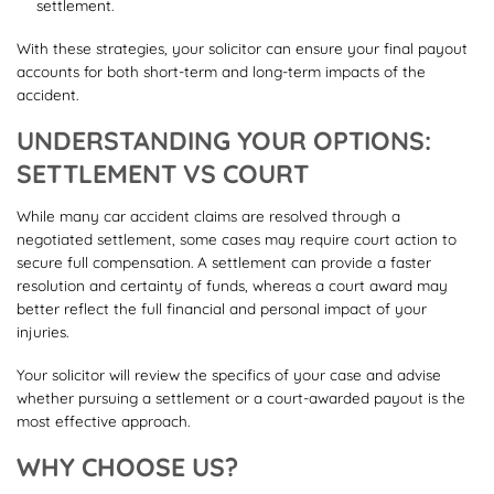
settlement.
With these strategies, your solicitor can ensure your final payout
accounts for both short-term and long-term impacts of the
accident.
UNDERSTANDING YOUR OPTIONS:
SETTLEMENT VS COURT
While many car accident claims are resolved through a
negotiated settlement, some cases may require court action to
secure full compensation. A settlement can provide a faster
resolution and certainty of funds, whereas a court award may
better reflect the full financial and personal impact of your
injuries.
Your solicitor will review the specifics of your case and advise
whether pursuing a settlement or a court-awarded payout is the
most effective approach.
WHY CHOOSE US?